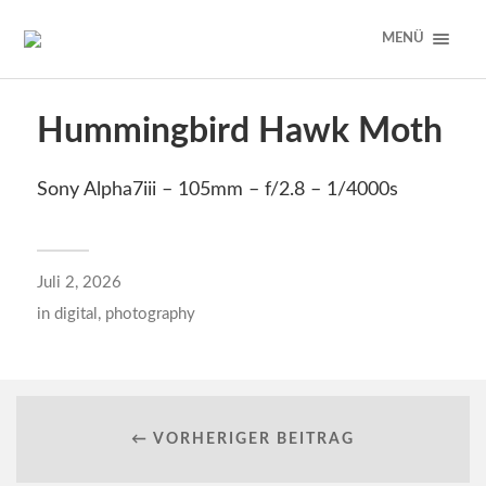
MENÜ
Hummingbird Hawk Moth
Sony Alpha7iii – 105mm – f/2.8 – 1/4000s
Juli 2, 2026
in
digital
,
photography
← VORHERIGER BEITRAG